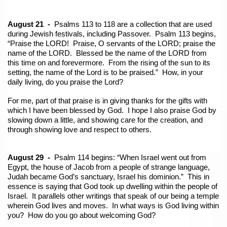
August 21 -
Psalms 113 to 118 are a collection that are used
during Jewish festivals, including Passover. Psalm 113 begins,
“Praise the LORD! Praise, O servants of the LORD; praise the
name of the LORD. Blessed be the name of the LORD from
this time on and forevermore. From the rising of the sun to its
setting, the name of the Lord is to be praised.” How, in your
daily living, do you praise the Lord?
For me, part of that praise is in giving thanks for the gifts with
which I have been blessed by God. I hope I also praise God by
slowing down a little, and showing care for the creation, and
through showing love and respect to others.
August 29 -
Psalm 114 begins: “When Israel went out from
Egypt, the house of Jacob from a people of strange language,
Judah became God’s sanctuary, Israel his dominion.” This in
essence is saying that God took up dwelling within the people of
Israel. It parallels other writings that speak of our being a temple
wherein God lives and moves. In what ways is God living within
you? How do you go about welcoming God?