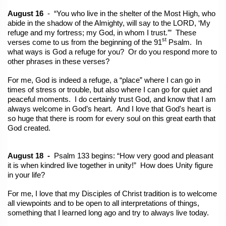
August 16
- “You who live in the shelter of the Most High, who
abide in the shadow of the Almighty, will say to the LORD, ‘My
refuge and my fortress; my God, in whom I trust.’” These
st
verses come to us from the beginning of the 91
Psalm. In
what ways is God a refuge for you? Or do you respond more to
other phrases in these verses?
For me, God is indeed a refuge, a “place” where I can go in
times of stress or trouble, but also where I can go for quiet and
peaceful moments. I do certainly trust God, and know that I am
always welcome in God’s heart. And I love that God's heart is
so huge that there is room for every soul on this great earth that
God created.
August 18 -
Psalm 133 begins: “How very good and pleasant
it is when kindred live together in unity!” How does Unity figure
in your life?
For me, I love that my Disciples of Christ tradition is to welcome
all viewpoints and to be open to all interpretations of things,
something that I learned long ago and try to always live today.