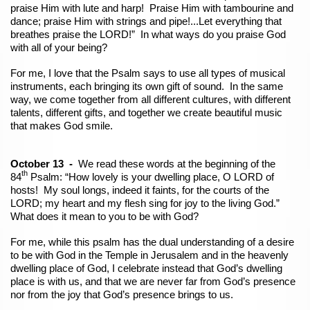
praise Him with lute and harp! Praise Him with tambourine and
dance; praise Him with strings and pipe!...Let everything that
breathes praise the LORD!” In what ways do you praise God
with all of your being?
For me, I love that the Psalm says to use all types of musical
instruments, each bringing its own gift of sound. In the same
way, we come together from all different cultures, with different
talents, different gifts, and together we create beautiful music
that makes God smile.
October 13 -
We read these words at the beginning of the
th
84
Psalm: “How lovely is your dwelling place, O LORD of
hosts! My soul longs, indeed it faints, for the courts of the
LORD; my heart and my flesh sing for joy to the living God.”
What does it mean to you to be with God?
For me, while this psalm has the dual understanding of a desire
to be with God in the Temple in Jerusalem and in the heavenly
dwelling place of God, I celebrate instead that God’s dwelling
place is with us, and that we are never far from God’s presence
nor from the joy that God’s presence brings to us.