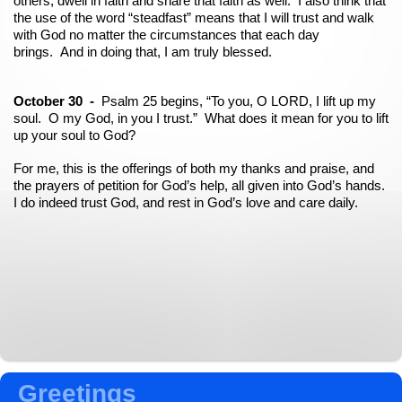
others, dwell in faith and share that faith as well. I also think that
the use of the word “steadfast” means that I will trust and walk
with God no matter the circumstances that each day
brings. And in doing that, I am truly blessed.
October 30 -
Psalm 25 begins, “To you, O LORD, I lift up my
soul. O my God, in you I trust.” What does it mean for you to lift
up your soul to God?
For me, this is the offerings of both my thanks and praise, and
the prayers of petition for God’s help, all given into God’s hands.
I do indeed trust God, and rest in God’s love and care daily.
Greetings