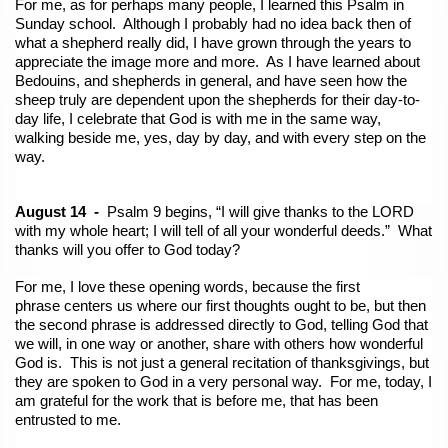
For me, as for perhaps many people, I learned this Psalm in
Sunday school. Although I probably had no idea back then of
what a shepherd really did, I have grown through the years to
appreciate the image more and more. As I have learned about
Bedouins, and shepherds in general, and have seen how the
sheep truly are dependent upon the shepherds for their day-to-
day life, I celebrate that God is with me in the same way,
walking beside me, yes, day by day, and with every step on the
way.
August 14 -
Psalm 9 begins, “I will give thanks to the LORD
with my whole heart; I will tell of all your wonderful deeds.” What
thanks will you offer to God today?
For me, I love these opening words, because the first
phrase centers us where our first thoughts ought to be, but then
the second phrase is addressed directly to God, telling God that
we will, in one way or another, share with others how wonderful
God is. This is not just a general recitation of thanksgivings, but
they are spoken to God in a very personal way. For me, today, I
am grateful for the work that is before me, that has been
entrusted to me.