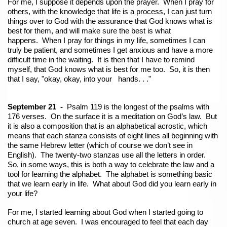
For me, I suppose it depends upon the prayer. When I pray for
others, with the knowledge that life is a process, I can just turn
things over to God with the assurance that God knows what is
best for them, and will make sure the best is what
happens. When I pray for things in my life, sometimes I can
truly be patient, and sometimes I get anxious and have a more
difficult time in the waiting. It is then that I have to remind
myself, that God knows what is best for me too. So, it is then
that I
say, "okay, okay, into your hands. . ."
September 21 -
Psalm 119 is the longest of the psalms with
176 verses. On the surface it is a meditation on God’s law. But
it is also a composition that is an alphabetical acrostic, which
means that each stanza consists of eight lines all beginning with
the same Hebrew letter (which of course we don’t see in
English). The twenty-two stanzas use all the letters in order.
So, in some ways, this is both a way to celebrate the law and a
tool for learning the alphabet. The alphabet is something basic
that we learn early in life. What about God did you learn early in
your life?
For me, I started learning about God when I started going to
church at age seven. I was encouraged to feel that each day