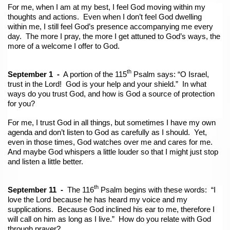
For me, when I am at my best, I feel God moving within my
thoughts and actions. Even when I don’t feel God dwelling
within me, I still feel God’s presence accompanying me every
day. The more I pray, the more I get attuned to God’s ways, the
more of a welcome I offer to God.
th
September 1 -
A portion of the 115
Psalm says: “O Israel,
trust in the Lord! God is your help and your shield.” In what
ways do you trust God, and how is God a source of protection
for you?
For me, I trust God in all things, but sometimes I have my own
agenda and don’t listen to God as carefully as I should. Yet,
even in those times, God watches over me and cares for me.
And maybe God whispers a little louder so that I might just stop
and listen a little better.
th
September 11 -
The 116
Psalm begins with these words: “I
love the Lord because he has heard my voice and my
supplications. Because God inclined his ear to me, therefore I
will call on him as long as I live.” How do you relate with God
through prayer?