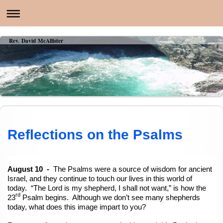
Rev. David McAllister
Reflections on the Psalms
August 10 -
The Psalms were a source of wisdom for ancient
Israel, and they continue to touch our lives in this world of
today. “The Lord is my shepherd, I shall not want,” is how the
rd
23
Psalm begins. Although we don’t see many shepherds
today, what does this image impart to you?