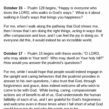
October 15 -
Psalm 128 begins, “Happy is everyone who
loves the LORD, who walks in God’s ways.” What is it about
walking in God’s ways that brings you happiness?
For me, when I walk along the pathway that God shows me,
then I know that I am doing the right things, acting in ways that
offer compassion and love, and I can feel the joy in doing so. If
everyone did this, it would indeed be an incredible world.
October 17 -
Psalm 15 begins with these words: “O LORD,
who may abide in Your tent? Who may dwell on Your holy hill?”
How would you answer the psalmist’s questions?
For me, while I would hope that people would indeed engage in
the upright and caring behaviors that the psalmist provides in
answer to his own questions, I also trust that God, through
forgiveness and grace, does indeed welcome all who wish to
come to be with God. While loving, caring, compassionate
actions are of benefit to all of us, God understands the human
fallibility of each of us, and I am
grateful for God’s forgiveness
and welcome even in those times when I fall short of what God
would have me do and who He wants me to be.