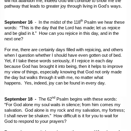
will not abandon me, indeed God will continue to show me the
pathway that leads to greater joy through living in God's ways.
th
September 16
- In the midst of the 118
Psalm we hear these
words: “This is the day that the Lord has made; let us rejoice
and be glad in it.” How can you rejoice in this day, and in the
next one?
For me, there are certainly days filled with rejoicing, and others
when I question whether I should have even gotten out of bed.
Yet, if I take these words seriously, if I rejoice in each day
because God has brought it into being, then it helps to improve
my view of things, especially knowing that God not
only made
the day but walks through it with me, no matter what
happens. Yes, indeed, joy can be found in every day.
nd
September 18 -
The 62
Psalm begins with these words:
“For God alone my soul waits in silence; from him comes my
salvation. God alone is my rock and my salvation, my fortress;
I shall never be shaken.” How difficult is it for you to wait for
God to respond to your prayers?