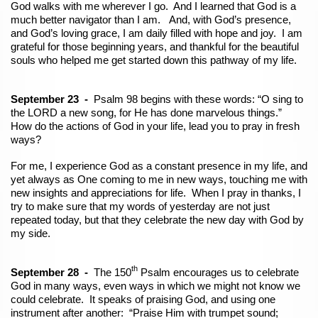
God walks with me wherever I go. And I learned that God is a
much better navigator than I am. And, with God’s presence,
and God’s loving grace, I am daily filled with hope and joy. I am
grateful for those beginning years, and thankful for the beautiful
souls who helped me get started down this pathway of my life.
September 23 -
Psalm 98 begins with these words: “O sing to
the LORD a new song, for He has done marvelous things.”
How do the actions of God in your life, lead you to pray in fresh
ways?
For me, I experience God as a constant presence in my life, and
yet always as One coming to me in new ways, touching me with
new insights and appreciations for life. When I pray in thanks, I
try to make sure that my words of yesterday are not just
repeated today, but that they celebrate the new day with God by
my side.
th
September 28 -
The 150
Psalm encourages us to celebrate
God in many ways, even ways in which we might not know we
could celebrate. It speaks of praising God, and using one
instrument after another: “Praise Him with trumpet sound;