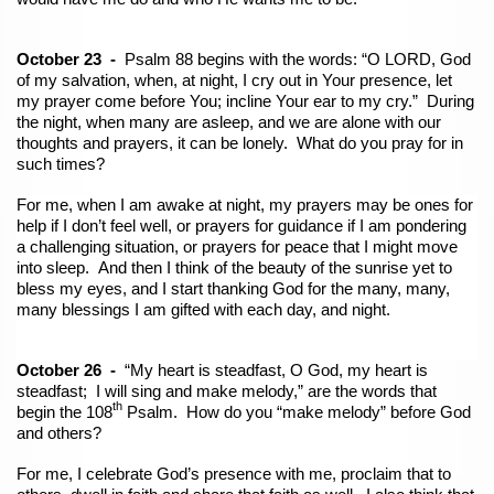
October 23 -
Psalm 88 begins with the words: “O LORD, God
of my salvation, when, at night, I cry out in Your presence, let
my prayer come before You; incline Your ear to my cry.” During
the night, when many are asleep, and we are alone with our
thoughts and prayers, it can be lonely. What do you pray for in
such times?
For me, when I am awake at night, my prayers may be ones for
help if I don’t feel well, or prayers for guidance if I am pondering
a challenging situation, or prayers for peace that I might move
into sleep. And then I think of the beauty of the sunrise yet to
bless my eyes, and I start thanking God for the many, many,
many blessings I am gifted with each day, and night.
October 26 -
“My heart is steadfast, O God, my heart is
steadfast; I will sing and make melody,” are the words that
th
begin the 108
Psalm. How do you “make melody” before God
and others?
For me, I celebrate God’s presence with me, proclaim that to