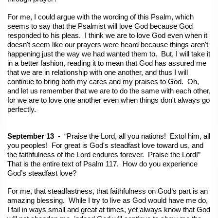
For me, I could argue with the wording of this Psalm, which
seems to say that the Psalmist will love God because God
responded to his pleas. I think we are to love God even when it
doesn't seem like our prayers were heard because things aren't
happening just the way we had wanted them to. But, I will take it
in a better fashion, reading it to mean that God has assured me
that we are in relationship with one another, and thus I will
continue to bring both my cares and my praises to God. Oh,
and let us remember that we are to do the same with each other,
for we are to love one another even when things don't always go
perfectly.
September 13 -
“Praise the Lord, all you nations! Extol him, all
you peoples! For great is God's steadfast love toward us, and
the faithfulness of the Lord endures forever. Praise the Lord!”
That is the entire text of Psalm 117. How do you experience
God’s steadfast love?
For me, that steadfastness, that faithfulness on
God’s part is an
amazing blessing. While I try to live as God would have me do,
I fail in ways small and great at times, yet always know that God