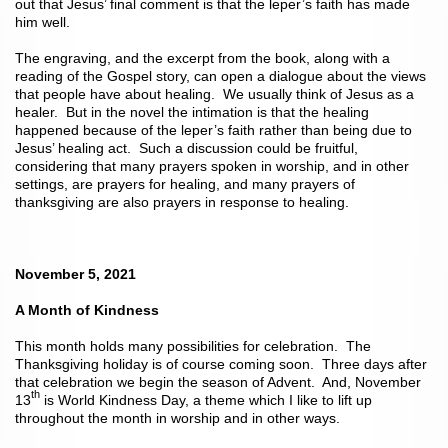
out that Jesus’ final comment is that the leper’s faith has made
him well.
The engraving, and the excerpt from the book, along with a
reading of the Gospel story, can open a dialogue about the views
that people have about healing. We usually think of Jesus as a
healer. But in the novel the intimation is that the healing
happened because of the leper’s faith rather than being due to
Jesus’ healing act. Such a discussion could be fruitful,
considering that many prayers spoken in worship, and in other
settings, are prayers for healing, and many prayers of
thanksgiving are also prayers in response to healing.
November 5, 2021
A Month of Kindness
This month holds many possibilities for celebration. The
Thanksgiving holiday is of course coming soon. Three days after
that celebration we begin the season of Advent. And, November
th
13
is World Kindness Day, a theme which I like to lift up
throughout the month in worship and in other ways.