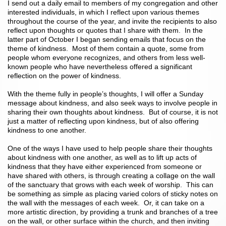
I send out a daily email to members of my congregation and other
interested individuals, in which I reflect upon various themes
throughout the course of the year, and invite the recipients to also
reflect upon thoughts or quotes that I share with them. In the
latter part of October I began sending emails that focus on the
theme of kindness. Most of them contain a quote, some from
people whom everyone recognizes, and others from less well-
known people who have nevertheless offered a significant
reflection on the power of kindness.
With the theme fully in people’s thoughts, I will offer a Sunday
message about kindness, and also seek ways to involve people in
sharing their own thoughts about kindness. But of course, it is not
just a matter of reflecting upon kindness, but of also offering
kindness to one another.
One of the ways I have used to help people share their thoughts
about kindness with one another, as well as to lift up acts of
kindness that they have either experienced from someone or
have shared with others, is through creating a collage on the wall
of the sanctuary that grows with each week of worship. This can
be something as simple as placing varied colors of sticky notes on
the wall with the messages of each week. Or, it can take on a
more artistic direction, by providing a trunk and branches of a tree
on the wall, or other surface within the church, and then inviting