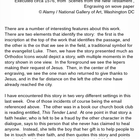
Executed circa 1576, from ‘Scenes from the New Testament’,
Engraving on wove paper
© Alamy / National Gallery of Art, Washington DC
There are a number of interesting features about this work.
There are two elements that identify the story: the first is the
inscription at the top of the work that identifies the passage, and
the other is the ox that we see in the field, a traditional symbol for
the evangelist Luke. Then, we have the story presented much as
Orthodox Icons would depict a story, with multiple moments in the
story shown in one view. In the foreground we see the lepers
making their request of Jesus. Then, in the center of the
engraving, we see the one man who returned to give thanks to
Jesus, and in the far distance on the left the other nine have
already reached the city.
I have encountered this story in two very different settings in this
last week. One of those incidents of course being the email
referenced above. The other was in a book our church book club
is reading entitled,
This Tender Land
. At one point in that story a
faith healer, who is felt to be a fraud by the other character in the
dialogue, says to this person that she never has claimed to heal
anyone. Instead, she tells the boy that her gift is to help people to
be in touch with their faith, and then quotes this story and points