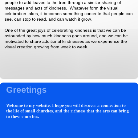
people to add leaves to the tree through a similar sharing of
messages and acts of kindness. Whatever form the visual
celebration takes, it becomes something concrete that people can
see, can stop to read, and can watch it grow.
One of the great joys of celebrating kindness is that we can be
astounded by how much kindness goes around, and we can be
motivated to share additional kindnesses as we experience the
visual creation growing from week to week.
Greetings
Welcome to my website. I hope you will discover a connection to
the life of small churches, and the richness that the arts can bring
to these churches.