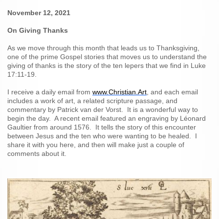
November 12, 2021
On Giving Thanks
As we move through this month that leads us to Thanksgiving,
one of the prime Gospel stories that moves us to understand the
giving of thanks is the story of the ten lepers that we find in Luke
17:11-19.
I receive a daily email from
www.Christian.Art
, and each email
includes a work of art, a related scripture passage, and
commentary by
Patrick van der Vorst. It is a wonderful way to
begin the day. A recent email featured an engraving by Léonard
Gaultier from around 1576. It tells the story of this encounter
between Jesus and the ten who were wanting to be healed. I
share it with you here, and then will make just a couple of
comments about it.