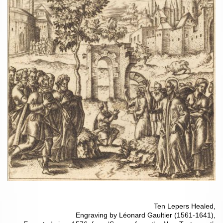
Ten Lepers Healed,
Engraving by Léonard Gaultier (1561-1641),