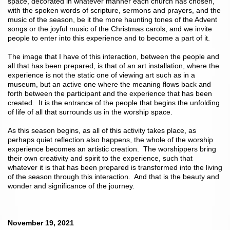
space, decorated in whatever manner each church has chosen,
with the spoken words of scripture, sermons and prayers, and the
music of the season, be it the more haunting tones of the Advent
songs or the joyful music of the Christmas carols, and we invite
people to enter into this experience and to become a part of it.
The image that I have of this interaction, between the people and
all that has been prepared, is that of an art installation, where the
experience is not the static one of viewing art such as in a
museum, but an active one where the meaning flows back and
forth between the participant and the experience that has been
created. It is the entrance of the people that begins the unfolding
of life of all that surrounds us in the worship space.
As this season begins, as all of this activity takes place, as
perhaps quiet reflection also happens, the whole of the worship
experience becomes an artistic creation. The worshippers bring
their own creativity and spirit to the experience, such that
whatever it is that has been prepared is transformed into the living
of the season through this interaction. And that is the beauty and
wonder and significance of the journey.
November 19, 2021