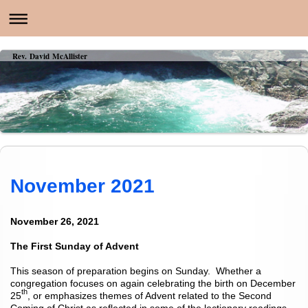
Rev. David McAllister
November 2021
November 26, 2021
The First Sunday of Advent
This season of preparation begins on Sunday. Whether a
congregation focuses on again celebrating the birth on December
th
25
, or emphasizes themes of Advent related to the Second