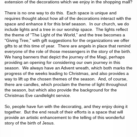
extension of the decorations which we enjoy in the shopping mall?
There is no one way to do this. Each space is unique and
requires thought about how all of the decorations interact with the
space and enhance it for this brief season. In our church, we do
include lights and a tree in our worship space. The lights reflect
the theme of “The Light of the World,” and the tree becomes a
“Giving Tree,” with gift suggestions for the organizations we offer
gifts to at this time of year. There are angels in place that remind
everyone of the role of those messengers in the story of the birth.
We hang banners that depict the journey of the Magi, perhaps
providing an opening for considering our own journey in this
season. We always have an Advent wreath, which both marks the
progress of the weeks leading to Christmas, and also provides a
way to lift up the chosen themes of the season. And, of course,
there are candles, which proclaim the theme of light throughout
the season, but which also provide the background for the
Christmas Eve candlelight service.
So, people have fun with the decorating, and they enjoy doing it
together. But the end result of their efforts is a space that will
provide an artistic enhancement to the telling of this wonderful
story of the birth of Jesus.