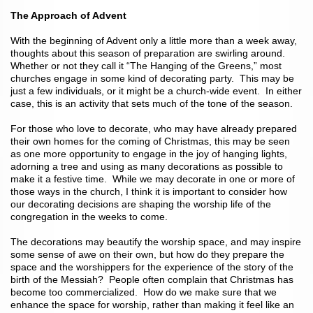
The Approach of Advent
With the beginning of Advent only a little more than a week away,
thoughts about this season of preparation are swirling around.
Whether or not they call it “The Hanging of the Greens,” most
churches engage in some kind of decorating party. This may be
just a few individuals, or it might be a church-wide event. In either
case, this is an activity that sets much of the tone of the season.
For those who love to decorate, who may have already prepared
their own homes for the coming of Christmas, this may be seen
as one more opportunity to engage in the joy of hanging lights,
adorning a tree and using as many decorations as possible to
make it a festive time. While we may decorate in one or more of
those ways in the church, I think it is important to consider how
our decorating decisions are shaping the worship life of the
congregation in the weeks to come.
The decorations may beautify the worship space, and may inspire
some sense of awe on their own, but how do they prepare the
space and the worshippers for the experience of the story of the
birth of the Messiah? People often complain that Christmas has
become too commercialized. How do we make sure that we
enhance the space for worship, rather than making it feel like an