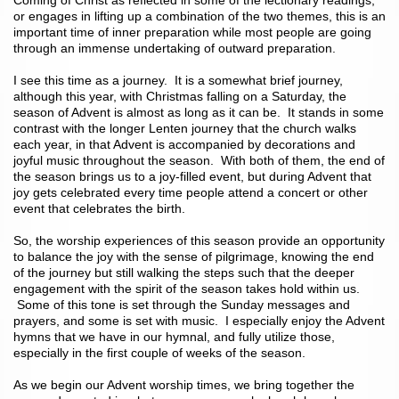
Coming of Christ as reflected in some of the lectionary readings,
or engages in lifting up a combination of the two themes, this is an
important time of inner preparation while most people are going
through an immense undertaking of outward preparation.
I see this time as a journey. It is a somewhat brief journey,
although this year, with Christmas falling on a Saturday, the
season of Advent is almost as long as it can be. It stands in some
contrast with the longer Lenten journey that the church walks
each year, in that Advent is accompanied by decorations and
joyful music throughout the season. With both of them, the end of
the season brings us to a joy-filled event, but during Advent that
joy gets celebrated every time people attend a concert or other
event that celebrates the birth.
So, the worship experiences of this season provide an opportunity
to balance the joy with the sense of pilgrimage, knowing the end
of the journey but still walking the steps such that the deeper
engagement with the spirit of the season takes hold within us.
Some of this tone is set through the Sunday messages and
prayers, and some is set with music. I especially enjoy the Advent
hymns that we have in our hymnal, and fully utilize those,
especially in the first couple of weeks of the season.
As we begin our Advent worship times, we bring together the