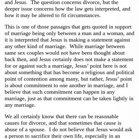
and Jesus. The question concerns divorce, but the
deeper issue concerns how the law gets interpreted, and
how it may be altered to fit circumstances.
This is one of those passages that gets quoted in support
of marriage being only between a man and a woman, and
it is interpreted that Jesus is making a statement against
any other kind of marriage. While marriage between
same sex couples would not have been thought about
back then, and Jesus certainly does not make a statement
for or against such a marriage, Jesus’ point here is not
about something that has become a religious and political
point of contention among many, but rather, Jesus’ point
is about commitment to one another in marriage, and I
believe that such commitment can happen in any
marriage, just as that commitment can be taken lightly in
any marriage.
We all certainly know that there can be reasonable
causes for divorce, and that sometimes that cause is
abuse of a spouse. I do not believe that Jesus would ask
a person to sacrifice their own life, especially in an