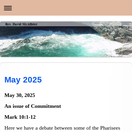
Rev. David McAllister
May 2025
May 30, 2025
An issue of Commitment
Mark 10:1-12
Here we have a debate between some of the Pharisees