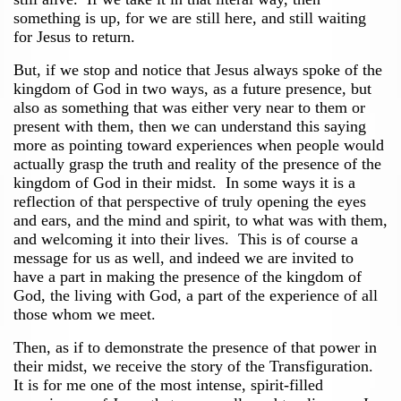
something is up, for we are still here, and still waiting
for Jesus to return.
But, if we stop and notice that Jesus always spoke of the
kingdom of God in two ways, as a future presence, but
also as something that was either very near to them or
present with them, then we can understand this saying
more as pointing toward experiences when people would
actually grasp the truth and reality of the presence of the
kingdom of God in their midst. In some ways it is a
reflection of that perspective of truly opening the eyes
and ears, and the mind and spirit, to what was with them,
and welcoming it into their lives. This is of course a
message for us as well, and indeed we are invited to
have a part in making the presence of the kingdom of
God, the living with God, a part of the experience of all
those whom we meet.
Then, as if to demonstrate the presence of that power in
their midst, we receive the story of the Transfiguration.
It is for me one of the most intense, spirit-filled