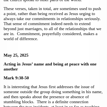
These verses, taken in total, are sometimes used to push
a point, rather than being received as Jesus urging to
always take our commitments in relationships seriously.
That sense of commitment indeed needs to extend
beyond just marriages, to all of the relationships that we
are in. Commitment, prayerfully considered, makes a
world of difference.
May 25, 2025
Acting in Jesus’ name and being at peace with one
another
Mark 9:38-50
It is interesting that Jesus first addresses the issue of
someone outside the group doing something in his name,
and then speaks about the presence or absence of
stumbling blocks. There is a definite connection
between the two incidents, at least in so far as teaching