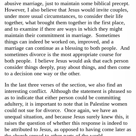
abusive marriage, just to maintain some biblical precept.
However, I also believe that Jesus would invite couples,
under more usual circumstances, to consider their life
together, what brought them together in the first place,
and to examine if there are ways in which they might
maintain their commitment in marriage. Sometimes
things can indeed be worked on, improved, and a
marriage can continue as a blessing to both people. And
sometimes divorce is the most appropriate course for
both people. I believe Jesus would ask that each person
consider things deeply, pray about things, and then come
to a decision one way or the other.
In the last three verses of the section, we also find an
interesting conflict. Although the statement is phrased so
as to indicate that either person could be committing
adultery, it is important to note that in Palestine women
could not sue for divorce. Once again, we have an
unequal situation, and because Jesus surely knew this, it
raises the question of whether this response is indeed to
be attributed to Jesus, as opposed to having come later as
the church spread to other parts of the world.