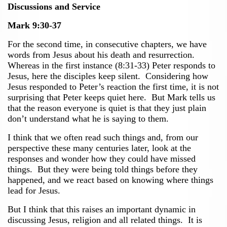
Discussions and Service
Mark 9:30-37
For the second time, in consecutive chapters, we have
words from Jesus about his death and resurrection.
Whereas in the first instance (8:31-33) Peter responds to
Jesus, here the disciples keep silent. Considering how
Jesus responded to Peter’s reaction the first time, it is not
surprising that Peter keeps quiet here. But Mark tells us
that the reason everyone is quiet is that they just plain
don’t understand what he is saying to them.
I think that we often read such things and, from our
perspective these many centuries later, look at the
responses and wonder how they could have missed
things. But they were being told things before they
happened, and we react based on knowing where things
lead for Jesus.
But I think that this raises an important dynamic in
discussing Jesus, religion and all related things. It is