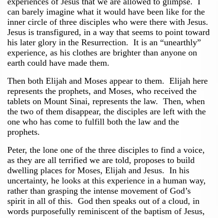
experiences of Jesus that we are allowed to glimpse. I
can barely imagine what it would have been like for the
inner circle of three disciples who were there with Jesus.
Jesus is transfigured, in a way that seems to point toward
his later glory in the Resurrection. It is an “unearthly”
experience, as his clothes are brighter than anyone on
earth could have made them.
Then both Elijah and Moses appear to them. Elijah here
represents the prophets, and Moses, who received the
tablets on Mount Sinai, represents the law. Then, when
the two of them disappear, the disciples are left with the
one who has come to fulfill both the law and the
prophets.
Peter, the lone one of the three disciples to find a voice,
as they are all terrified we are told, proposes to build
dwelling places for Moses, Elijah and Jesus. In his
uncertainty, he looks at this experience in a human way,
rather than grasping the intense movement of God’s
spirit in all of this. God then speaks out of a cloud, in
words purposefully reminiscent of the baptism of Jesus,