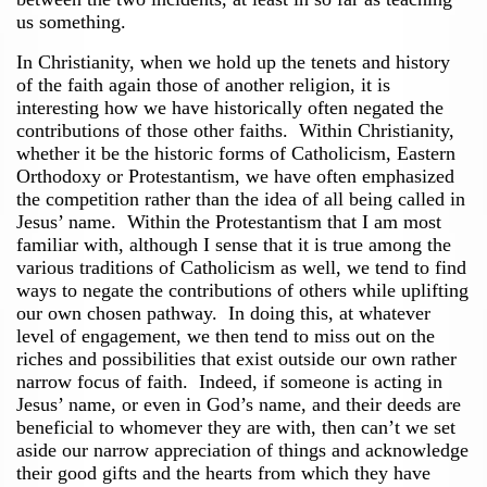
us something.
In Christianity, when we hold up the tenets and history
of the faith again those of another religion, it is
interesting how we have historically often negated the
contributions of those other faiths. Within Christianity,
whether it be the historic forms of Catholicism, Eastern
Orthodoxy or Protestantism, we have often emphasized
the competition rather than the idea of all being called in
Jesus’ name. Within the Protestantism that I am most
familiar with, although I sense that it is true among the
various traditions of Catholicism as well, we tend to find
ways to negate the contributions of others while uplifting
our own chosen pathway. In doing this, at whatever
level of engagement, we then tend to miss out on the
riches and possibilities that exist outside our own rather
narrow focus of faith. Indeed, if someone is acting in
Jesus’ name, or even in God’s name, and their deeds are
beneficial to whomever they are with, then can’t we set
aside our narrow appreciation of things and acknowledge
their good gifts and the hearts from which they have