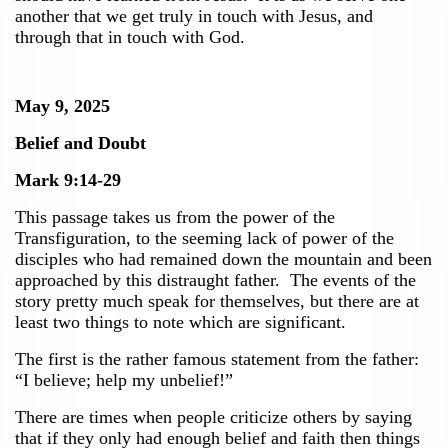
another that we get truly in touch with Jesus, and
through that in touch with God.
May 9, 2025
Belief and Doubt
Mark 9:14-29
This passage takes us from the power of the
Transfiguration, to the seeming lack of power of the
disciples who had remained down the mountain and been
approached by this distraught father. The events of the
story pretty much speak for themselves, but there are at
least two things to note which are significant.
The first is the rather famous statement from the father:
“I believe; help my unbelief!”
There are times when people criticize others by saying
that if they only had enough belief and faith then things