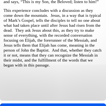
and says,
“This is my Son, the Beloved; listen to him!”
This experience concludes with a discussion as they
come down the mountain. Jesus, in a way that is typical
of Mark’s Gospel, tells the disciples to tell no one about
what had taken place until after Jesus had risen from the
dead. They ask Jesus about this, as they try to make
sense of everything, with the recorded conversation
focusing on Elijah, the forerunner of the Messiah, and
Jesus tells them that Elijah has come, meaning in the
person of John the Baptist. And that, whether they catch
it or not, means that they can recognize the Messiah in
their midst, and the fulfillment of the words that we
began with in this passage.