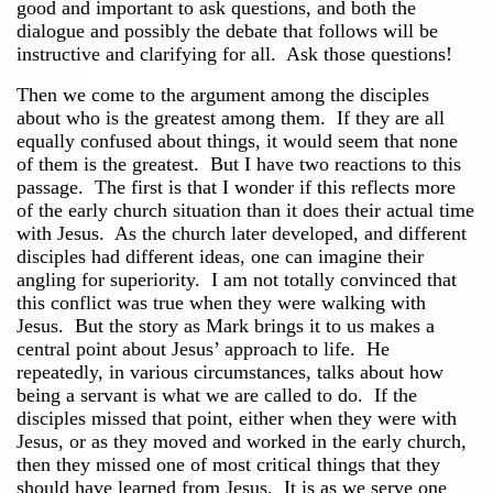
good and important to ask questions, and both the
dialogue and possibly the debate that follows will be
instructive and clarifying for all. Ask those questions!
Then we come to the argument among the disciples
about who is the greatest among them. If they are all
equally confused about things, it would seem that none
of them is the greatest. But I have two reactions to this
passage. The first is that I wonder if this reflects more
of the early church situation than it does their actual time
with Jesus. As the church later developed, and different
disciples had different ideas, one can imagine their
angling for superiority. I am not totally convinced that
this conflict was true when they were walking with
Jesus. But the story as Mark brings it to us makes a
central point about Jesus’ approach to life. He
repeatedly, in various circumstances, talks about how
being a servant is what we are called to do. If the
disciples missed that point, either when they were with
Jesus, or as they moved and worked in the early church,
then they missed one of most critical things that they
should have learned from Jesus. It is as we serve one