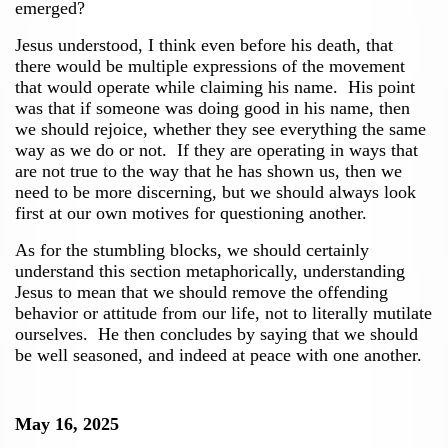
emerged?
Jesus understood, I think even before his death, that
there would be multiple expressions of the movement
that would operate while claiming his name. His point
was that if someone was doing good in his name, then
we should rejoice, whether they see everything the same
way as we do or not. If they are operating in ways that
are not true to the way that he has shown us, then we
need to be more discerning, but we should always look
first at our own motives for questioning another.
As for the stumbling blocks, we should certainly
understand this section metaphorically, understanding
Jesus to mean that we should remove the offending
behavior or attitude from our life, not to literally mutilate
ourselves. He then concludes by saying that we should
be well seasoned, and indeed at peace with one another.
May 16, 2025