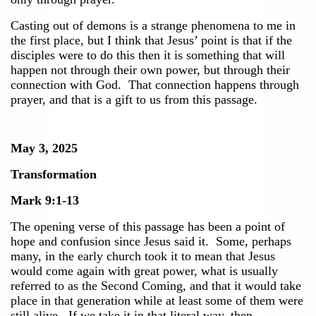
Casting out of demons is a strange phenomena to me in
the first place, but I think that Jesus’ point is that if the
disciples were to do this then it is something that will
happen not through their own power, but through their
connection with God. That connection happens through
prayer, and that is a gift to us from this passage.
May 3, 2025
Transformation
Mark 9:1-13
The opening verse of this passage has been a point of
hope and confusion since Jesus said it. Some, perhaps
many, in the early church took it to mean that Jesus
would come again with great power, what is usually
referred to as the Second Coming, and that it would take
place in that generation while at least some of them were
still alive. If we take it in that literal way, then