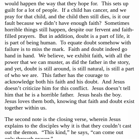
would happen the way that they hope for. This sets up
guilt for a lot of people. If a child has cancer, and we
pray for that child, and the child then still dies, is it our
fault because we didn’t have enough faith? Sometimes
horrible things still happen, despite our fervent and faith-
filled prayers. But in addition, doubt is a part of life, it
is part of being human. To equate doubt somehow with
failure is to miss the mark. Faith and doubt indeed go
hand in hand. We believe, we exhibit faith, with all the
power that we can muster, as did the father in the story,
and yet, doubt is still around, is still natural, is still a part
of who we are. This father has the courage to
acknowledge both his faith and his doubt. And Jesus
doesn’t criticize him for this conflict. Jesus doesn’t tell
him that he is a horrible father. Jesus heals the boy.
Jesus loves them both, knowing that faith and doubt exist
together within us.
The second note is the closing verse, wherein Jesus
explains to the disciples why it is that they couldn’t cast
out the demon. “This kind,” he says, “can come out
only through prayer.”